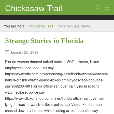
Chickasaw Trail
Search
Directories
You are here :
Chickasaw Trail
/
Posts with tag [
new
]
Classifieds
Strange Stories in Florida
Submit
January 25, 2019
Florida woman danced naked outside Waffle House, licked
employee’s face, deputies say
https://www.wftv.com/news/trending-now/florida-woman-danced-
naked-outside-waffle-house-licked-employees-face-deputies-
say/909203480 Florida officer ran over pair lying in road to
watch eclipse, police say
https://www.clickorlando.com/news/florida-officer-ran-over-pair-
lying-in-road-to-watch-eclipse-police-say Video: Florida man
chased down by horses while eluding arrest, deputies say