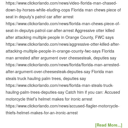
https://www.clickorlando.com/news/video-florida-man-chased-
down-by-horses-while-eluding-cops Florida man chews piece of
seat in deputy’s patrol car after arrest
https://www.clickorlando.com/news/florida-man-chews-piece-of-
seat-in-deputys-patrol-car-after-arrest Aggressive otter killed
after attacking multiple people in Orange County, FWC says
https://www.clickorlando.com/news/aggressive-otter-killed-after-
attacking-multiple-people-in-orange-county-fwc-says Florida
man arrested after argument over cheesesteak, deputies say
https://www.clickorlando.com/news/florida/florida-man-arrested-
after-argument-over-cheesesteak-deputies-say Florida man
steals truck hauling palm trees, deputies say
https://www.clickorlando.com/news/florida-man-steals-truck-
hauling-palm-trees-deputies-say Catch him if you can: Accused
motorcycle thief’s helmet makes for ironic arrest
https://www.clickorlando.com/news/accused-flagler-motorcycle-
thiefs-helmet-makes-for-an-ironic-arrest
[Read More...]