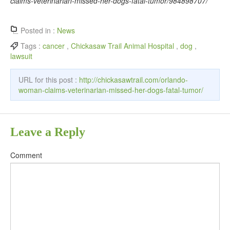
claims-veterinarian-missed-her-dogs-fatal-tumor/984898707/
Posted in :
News
Tags :
cancer
,
Chickasaw Trail Animal Hospital
,
dog
,
lawsuit
URL for this post :
http://chickasawtrail.com/orlando-
woman-claims-veterinarian-missed-her-dogs-fatal-tumor/
Leave a Reply
Comment