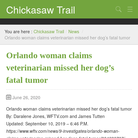
Chickasaw Trail
Search
Directories
You are here :
Chickasaw Trail
/
News
/
Classifieds
Orlando woman claims veterinarian missed her dog’s fatal tumor
Submit
Orlando woman claims
veterinarian missed her dog’s
fatal tumor
June 26, 2020
Orlando woman claims veterinarian missed her dog’s fatal tumor
By: Daralene Jones, WFTV.com and James Tutten
Updated: September 10, 2019 – 6:46 P.M.
https://www.wftv.com/news/9-investigates/orlando-woman-