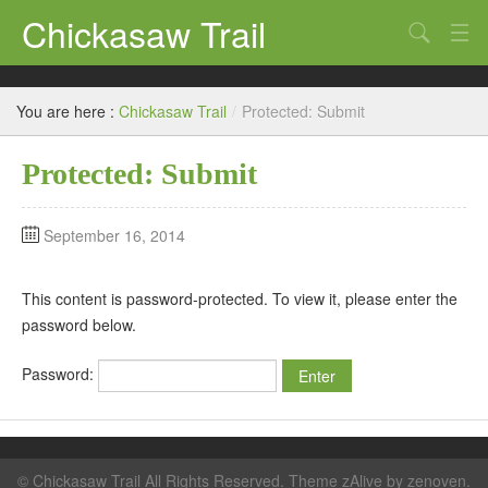
Chickasaw Trail
Search
Directories
You are here :
Chickasaw Trail
/
Protected: Submit
Classifieds
Protected: Submit
Submit
September 16, 2014
This content is password-protected. To view it, please enter the
password below.
Password:
©
Chickasaw Trail
All Rights Reserved. Theme zAlive by
zenoven
.