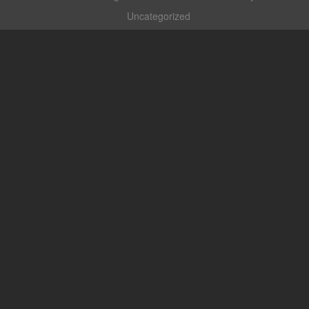
Uncategorized