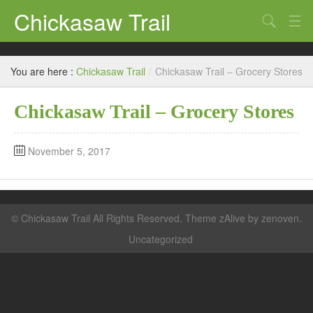
Chickasaw Trail
Search
Directories
You are here :
Chickasaw Trail
/
Chickasaw Trail – Grocery Stores
Classifieds
Chickasaw Trail – Grocery Stores
Submit
November 5, 2017
©
Chickasaw Trail
All Rights Reserved. Theme zAlive by
zenoven
.
Uncategorized