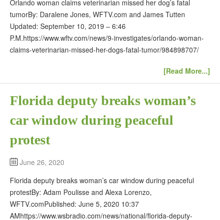
Orlando woman claims veterinarian missed her dog’s fatal
tumorBy: Daralene Jones, WFTV.com and James Tutten
Updated: September 10, 2019 – 6:46
P.M.https://www.wftv.com/news/9-investigates/orlando-woman-
claims-veterinarian-missed-her-dogs-fatal-tumor/984898707/
[Read More...]
Florida deputy breaks woman’s
car window during peaceful
protest
June 26, 2020
Florida deputy breaks woman’s car window during peaceful
protestBy: Adam Poulisse and Alexa Lorenzo,
WFTV.comPublished: June 5, 2020 10:37
AMhttps://www.wsbradio.com/news/national/florida-deputy-