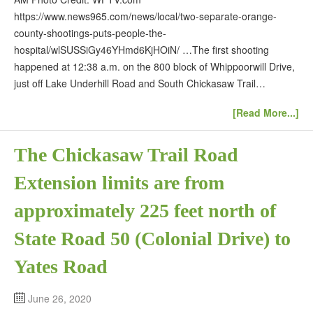
https://www.news965.com/news/local/two-separate-orange-
county-shootings-puts-people-the-
hospital/wlSUSSiGy46YHmd6KjHOiN/ …The first shooting
happened at 12:38 a.m. on the 800 block of Whippoorwill Drive,
just off Lake Underhill Road and South Chickasaw Trail…
[Read More...]
The Chickasaw Trail Road
Extension limits are from
approximately 225 feet north of
State Road 50 (Colonial Drive) to
Yates Road
June 26, 2020