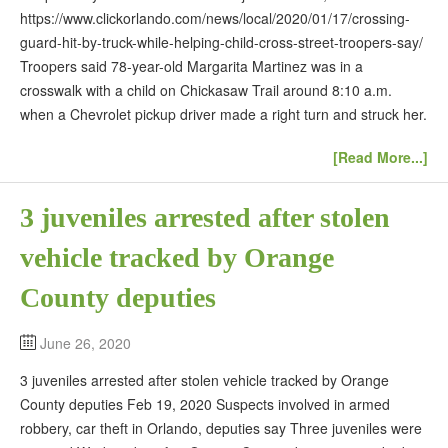
https://www.clickorlando.com/news/local/2020/01/17/crossing-
guard-hit-by-truck-while-helping-child-cross-street-troopers-say/
Troopers said 78-year-old Margarita Martinez was in a
crosswalk with a child on Chickasaw Trail around 8:10 a.m.
when a Chevrolet pickup driver made a right turn and struck her.
[Read More...]
3 juveniles arrested after stolen
vehicle tracked by Orange
County deputies
June 26, 2020
3 juveniles arrested after stolen vehicle tracked by Orange
County deputies Feb 19, 2020 Suspects involved in armed
robbery, car theft in Orlando, deputies say Three juveniles were