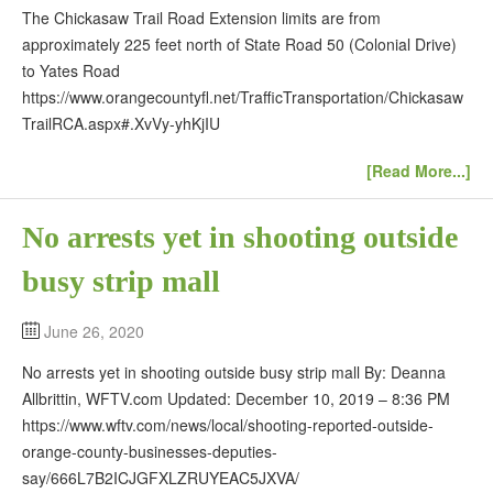
The Chickasaw Trail Road Extension limits are from
approximately 225 feet north of State Road 50 (Colonial Drive)
to Yates Road
https://www.orangecountyfl.net/TrafficTransportation/Chickasaw
TrailRCA.aspx#.XvVy-yhKjIU
[Read More...]
No arrests yet in shooting outside
busy strip mall
June 26, 2020
No arrests yet in shooting outside busy strip mall By: Deanna
Allbrittin, WFTV.com Updated: December 10, 2019 – 8:36 PM
https://www.wftv.com/news/local/shooting-reported-outside-
orange-county-businesses-deputies-
say/666L7B2ICJGFXLZRUYEAC5JXVA/