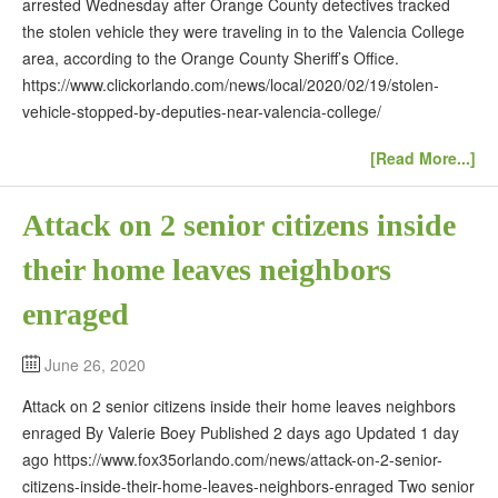
arrested Wednesday after Orange County detectives tracked
the stolen vehicle they were traveling in to the Valencia College
area, according to the Orange County Sheriff’s Office.
https://www.clickorlando.com/news/local/2020/02/19/stolen-
vehicle-stopped-by-deputies-near-valencia-college/
[Read More...]
Attack on 2 senior citizens inside
their home leaves neighbors
enraged
June 26, 2020
Attack on 2 senior citizens inside their home leaves neighbors
enraged By Valerie Boey Published 2 days ago Updated 1 day
ago https://www.fox35orlando.com/news/attack-on-2-senior-
citizens-inside-their-home-leaves-neighbors-enraged Two senior