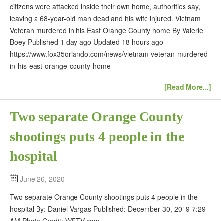
citizens were attacked inside their own home, authorities say,
leaving a 68-year-old man dead and his wife injured. Vietnam
Veteran murdered in his East Orange County home By Valerie
Boey Published 1 day ago Updated 18 hours ago
https://www.fox35orlando.com/news/vietnam-veteran-murdered-
in-his-east-orange-county-home
[Read More...]
Two separate Orange County
shootings puts 4 people in the
hospital
June 26, 2020
Two separate Orange County shootings puts 4 people in the
hospital By: Daniel Vargas Published: December 30, 2019 7:29
AM Photo Credit: WFTV.com