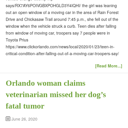
says/RX7AY6POIVGBXPOHGLD3Y4IQHI/ the girl was leaning
out an open window of a moving car in the area of Rain Forest
Drive and Chickasaw Trail around 7:45 p.m., she fell out of the
window when the vehicle struck a curb. Teen dies after falling
from window of moving car, troopers say 7 people were in
Toyota Prius
https://www.clickorlando.com/news/local/2020/01/23/teen-in-
critical-condition-after-falling-out-of-a-moving-car-troopers-say/
[Read More...]
Orlando woman claims
veterinarian missed her dog’s
fatal tumor
June 26, 2020