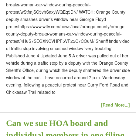
breaks-woman-car-window-during-peaceful-
protest/wStfmjSC5vhSnxyWQEq5DN/ WATCH: Orange County
deputy smashes driver’s window near George Floyd
protesthttps://www.wftv.com/news/local/orange-county/orange-
county-deputy-breaks-womans-car-window-during-peaceful-
protest/4H6S7SEGXNCVHPF5VF25C7CO6M/ Sheriff finds video
of traffic stop involving smashed window ‘very troubling’
Published June 4 Updated June 5 A driver was pulled out of her
vehicle during a traffic stop by a deputy with the Orange County
Sheriff’s Office, during which the deputy shattered the driver-side
window of the car… have occurred around 7 p.m. Wednesday
evening, following a peaceful protest near Curry Ford Road and
Chickasaw Trail related to
[Read More...]
Can we sue HOA board and
individual members in one filing