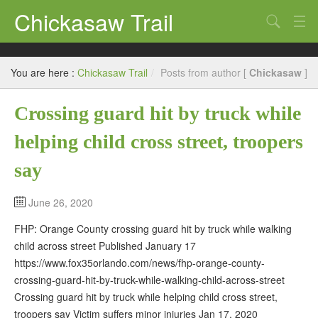
Chickasaw Trail
Search
Directories
You are here :
Chickasaw Trail
/
Posts from author [
Chickasaw
]
Classifieds
Crossing guard hit by truck while
Submit
helping child cross street, troopers
say
June 26, 2020
FHP: Orange County crossing guard hit by truck while walking
child across street Published January 17
https://www.fox35orlando.com/news/fhp-orange-county-
crossing-guard-hit-by-truck-while-walking-child-across-street
Crossing guard hit by truck while helping child cross street,
troopers say Victim suffers minor injuries Jan 17, 2020