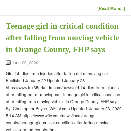
[Read More...]
Teenage girl in critical condition
after falling from moving vehicle
in Orange County, FHP says
June 26, 2020
Girl, 14, dies from injuries after falling out of moving car
Published January 22 Updated January 23
https://www.fox35orlando.com/news/girl-14-dies-from-injuries-
after-falling-out-of-moving-car Teenage girl in critical condition
after falling from moving vehicle in Orange County, FHP says
By: Christopher Boyce, WFTV.com Updated: January 23, 2020 –
5:14 AM https://www.wftv.com/news/local/orange-
county/teenage-girl-critical-condition-after-falling-moving-
vehicle-orange-county-fhp-