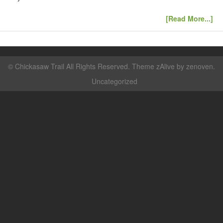
[Read More...]
©
Chickasaw Trail
All Rights Reserved. Theme zAlive by
zenoven
.
Uncategorized