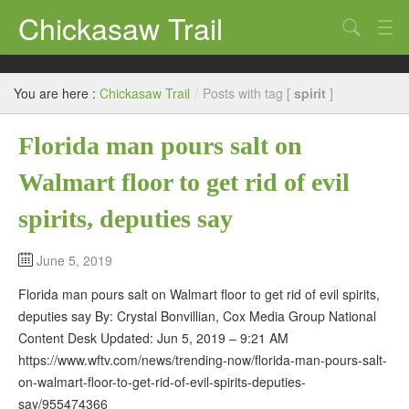
Chickasaw Trail
Search
Directories
You are here :
Chickasaw Trail
/
Posts with tag [
spirit
]
Classifieds
Florida man pours salt on
Submit
Walmart floor to get rid of evil
spirits, deputies say
June 5, 2019
Florida man pours salt on Walmart floor to get rid of evil spirits,
deputies say By: Crystal Bonvillian, Cox Media Group National
Content Desk Updated: Jun 5, 2019 – 9:21 AM
https://www.wftv.com/news/trending-now/florida-man-pours-salt-
on-walmart-floor-to-get-rid-of-evil-spirits-deputies-
say/955474366