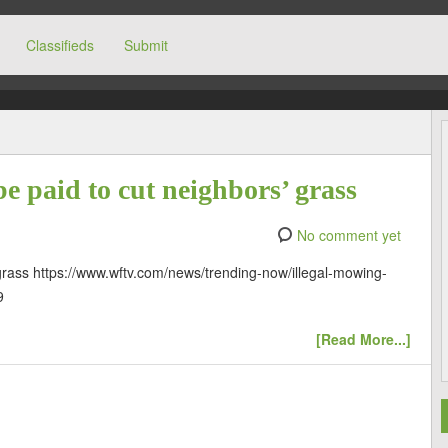
Classifieds
Submit
]
be paid to cut neighbors’ grass
No comment yet
 grass https://www.wftv.com/news/trending-now/illegal-mowing-
9
[Read More...]