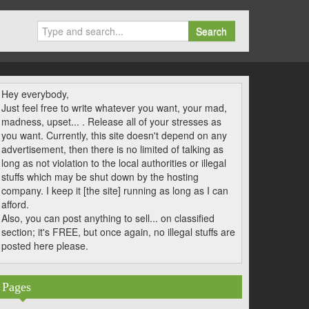
Search
Hey everybody,
Just feel free to write whatever you want, your mad,
madness, upset... . Release all of your stresses as
you want. Currently, this site doesn't depend on any
advertisement, then there is no limited of talking as
long as not violation to the local authorities or illegal
stuffs which may be shut down by the hosting
company. I keep it [the site] running as long as I can
afford.
Also, you can post anything to sell... on classified
section; it's FREE, but once again, no illegal stuffs are
posted here please.
Pages