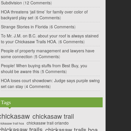
Subdivision
(
12 Comments
)
HOA threatens ‘jail time’ for family over color of
backyard play set
(
6 Comments
)
Strange Stories in Florida
(
6 Comments
)
To Mr. J.M. on B.C. about your roof is always stained
to your Chickasaw Trails HOA.
(
6 Comments
)
People of property management and lawyers have
some connection
(
5 Comments
)
People! When buying stuffs from Best Buy, you
should be aware this
(
5 Comments
)
HOA loses court showdown: Judge says purple swing
set can stay
(
4 Comments
)
Tags
chickasaw
chickasaw trail
chickasaw trail orlando
hickasaw trail hoa
chickasaw trails
chickasaw trails hoa