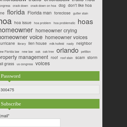
dog
don't like hoa
ongress
crack down
crack down on hoa
florida
Florida man
ine
foreclose
gutter stain
hoa
hoas
hoa issue
hoa problem
hoa problematic
homeowner
homeowner crying
homeowner voice
homeowner voices
urricane
lien house
neighbor
library
milk holfeld
nasty
orlando
ew Florida law
new law
oak
oak tree
petition
property management
roof
scam
storm
roof stain
voices
all grass
us congress
Password
300475
Subscribe
mail*