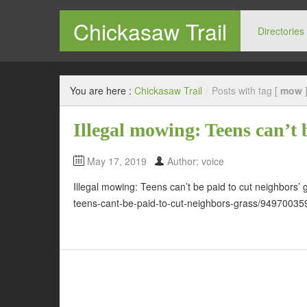
Chickasaw Trail
Directories
You are here :
Chickasaw Trail
/
Posts with tag [
mow
Illegal mowing: Teens can’t 
May 17, 2019
Author: voice
Illegal mowing: Teens can’t be paid to cut neighbors’
teens-cant-be-paid-to-cut-neighbors-grass/94970035