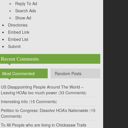
Reply To Ad
Search Ads
Show Ad
Directories
Embed Link
Embed List
Submit
Recent Comments
Most Commented
Random Posts
US Disappointing People Around The World –
Leaving HOAs too much power
(
33 Comments
)
Interesting info
(
15 Comments
)
Petition to Congress: Dissolve HOA’s Nationwide
(
15
Comments
)
To All People who are living in Chickasaw Trails