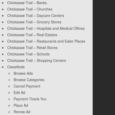
Chickasaw Trail – Banks
Chickasaw Trail – Churches
Chickasaw Trail – Daycare Centers
Chickasaw Trail – Grocery Stores
Chickasaw Trail – Hospitals and Medical Offices
Chickasaw Trail – Real Estates
Chickasaw Trail – Restaurants and Eater Places
Chickasaw Trail – Retail Stores
Chickasaw Trail – Schools
Chickasaw Trail – Shopping Centers
Classifieds
Browse Ads
Browse Categories
Cancel Payment
Edit Ad
Payment Thank You
Place Ad
Renew Ad